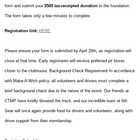
form and submit your
$500 tax-receipted donation
to the foundation.
The form takes only a few minutes to complete.
Registration link:
HERE
Please ensure your form is submitted by April 20th, as registration will
close at that time.
Early registrants will receive preferred pit boxes
closer to the clubhouse.
Background Check Requirement
In accordance
with Make-A-Wish policy, all volunteers and drivers must complete a
brief background check due to the nature of the event.
Our friends at
CTMP have kindly donated the track, and our incredible team at 6th
Gear will once again provide food for drivers and volunteers, along with
driver support from their membership.