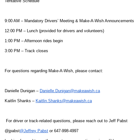
Tentative Schedule
9:00 AM – Mandatory Drivers’ Meeting & Make-A-Wish Announcements
12:00 PM – Lunch (provided for drivers and volunteers)
1:00 PM – Afternoon rides begin
3:00 PM – Track closes
For questions regarding Make-A-Wish, please contact:
Danielle Dunigan –
Danielle.Dunigan@makeawish.ca
Kaitlin Shanks –
Kaitlin.Shanks@makeawish.ca
For driver or track-related questions, please reach out to Jeff Pabst
@jpabst
@Jeffrey Pabst
or 647-998-4997