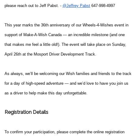
please reach out to Jeff Pabst. -
@Jeffrey Pabst
647-998-4997
This year marks the 36th anniversary of our Wheels-4-Wishes event in
support of Make-A-Wish Canada — an incredible milestone (and one
that makes me feel a little old!). The event will take place on Sunday,
April 26th at the Mosport Driver Development Track.
As always, we’ll be welcoming our Wish families and friends to the track
for a day of high-speed adventure — and we’d love to have you join us
as a driver to help make this day unforgettable.
Registration Details
To confirm your participation, please complete the online registration