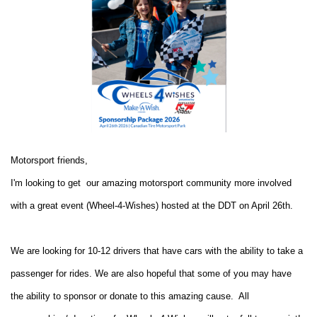
Motorsport friends,
I'm looking to get our amazing motorsport community more involved
with a great event (Wheel-4-Wishes) hosted at the DDT on April 26th.
We are looking for 10-12 drivers that have cars with the ability to take a
passenger for rides. We are also hopeful that some of you may have
the ability to sponsor or donate to this amazing cause. All