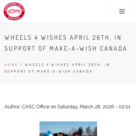
Skip
to
main
content
WHEELS 4 WISHES APRIL 26TH, IN
SUPPORT OF MAKE-A-WISH CANADA
HOME
/
WHEELS 4 WISHES APRIL 26TH, IN
BREADCRUMB
SUPPORT OF MAKE-A-WISH CANADA
Author:
CASC Office
on Saturday, March 28, 2026 - 02:01