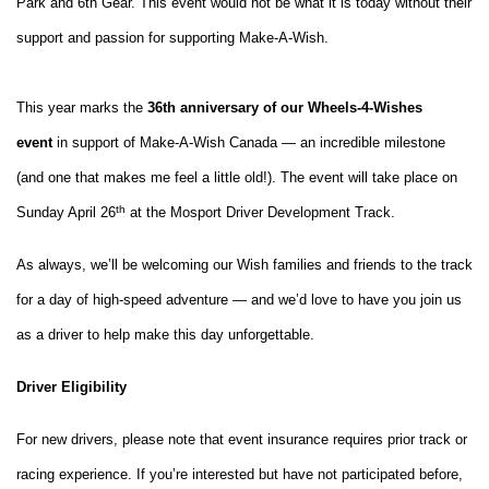
Park and 6th Gear. This event would not
be what it is today without their
support and passion for supporting Make-A-Wish.
This year marks the
36th anniversary of our Wheels-4-Wishes
event
in support of Make-A-Wish Canada — an incredible milestone
(and one that makes me feel a little old!). The event will take place on
th
Sunday April 26
at the Mosport Driver Development Track.
As always, we’ll be welcoming our Wish families and friends to the track
for a day of high-speed adventure — and we’d love to have you join us
as a driver to help make this day unforgettable.
Driver Eligibility
For new drivers, please note that event insurance requires prior track or
racing experience. If you’re interested but have not participated before,