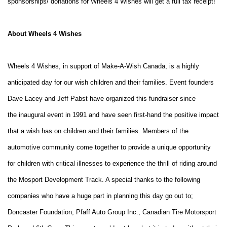
sponsorships/ donations for Wheels 4 Wishes will get a full tax receipt!
About Wheels 4 Wishes
Wheels 4 Wishes, in support of Make-A-Wish Canada, is a highly
anticipated day for our wish children
and their families. Event founders
Dave Lacey and Jeff Pabst have organized this fundraiser since
the
inaugural event in 1991 and have seen first-hand the positive impact
that a wish has on children and
their families.
Members of the
automotive community come together to provide a unique opportunity
for children with
critical illnesses to experience the thrill of riding around
the Mosport Development Track. A special
thanks to the following
companies who have a huge part in planning this day go out to;
Doncaster
Foundation, Pfaff Auto Group Inc., Canadian Tire Motorsport