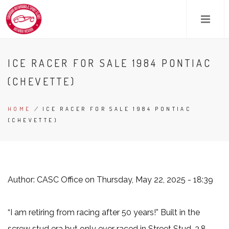
Skip
to
main
content
ICE RACER FOR SALE 1984 PONTIAC
(CHEVETTE)
HOME
/
ICE RACER FOR SALE 1984 PONTIAC
BREADCRUMB
(CHEVETTE)
Author:
CASC Office
on Thursday, May 22, 2025 - 18:39
“I am retiring from racing after 50 years!” Built in the
screw stud era but only ever raced in Street Stud. 3.8