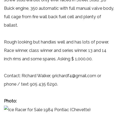
Buick engine, 350 automatic with full manual valve body,
full cage from fire wall back fuel cell and plenty of
ballast.
Rough looking but handles well and has lots of power.
Race winner, class winner and series winner. 13 and 14
inch rims and some spares. Asking $ 1,000.00.
Contact: Richard Walker, 9richardf4@gmail.com or
phone / text 905 435 6290.
Photo: