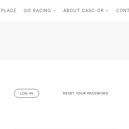
TPLACE
GO RACING
ABOUT CASC-OR
CONT
LOG IN
(ACTIVE
RESET YOUR PASSWORD
TAB)