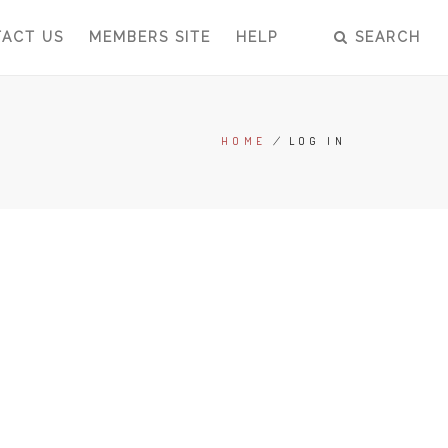
ACT US
MEMBERS SITE
HELP
SEARCH
HOME
/
LOG IN
BREADCRUMB