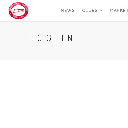
Skip
NEWS
CLUBS
MARKE
to
main
content
LOG IN
Primary
tabs