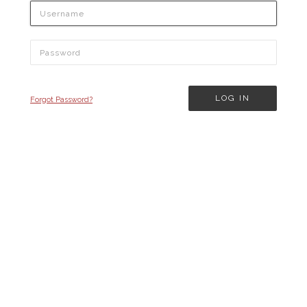
Forgot Password?