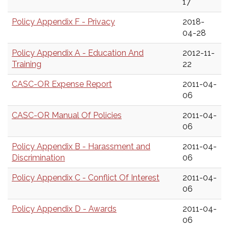
17
Policy Appendix F - Privacy
2018-
04-28
Policy Appendix A - Education And
2012-11-
Training
22
CASC-OR Expense Report
2011-04-
06
CASC-OR Manual Of Policies
2011-04-
06
Policy Appendix B - Harassment and
2011-04-
Discrimination
06
Policy Appendix C - Conflict Of Interest
2011-04-
06
Policy Appendix D - Awards
2011-04-
06