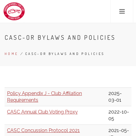
Skip
to
main
content
CASC-OR BYLAWS AND POLICIES
HOME
/
CASC-OR BYLAWS AND POLICIES
BREADCRUMB
Policy Appendix J - Club Affilation
2025-
Requirements
03-01
CASC Annual Club Voting Proxy
2022-10-
05
CASC Concussion Protocol 2021
2021-05-