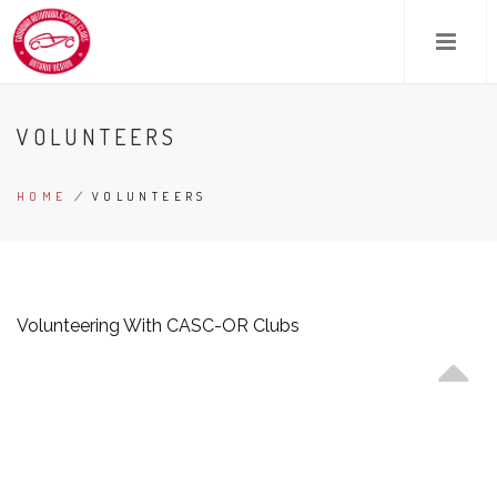
Skip
to
main
content
VOLUNTEERS
HOME
/
VOLUNTEERS
BREADCRUMB
Volunteering With CASC-OR Clubs