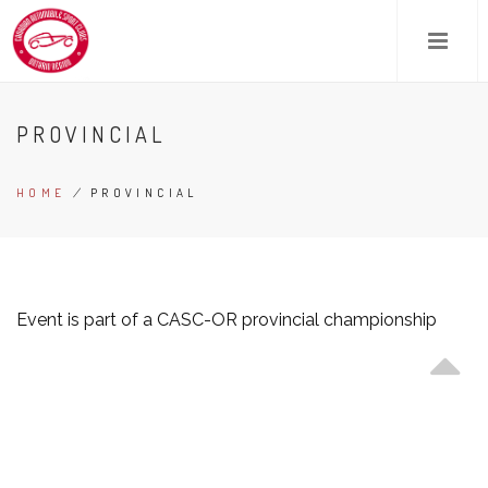
Skip
to
main
content
PROVINCIAL
HOME
/
PROVINCIAL
BREADCRUMB
Event is part of a CASC-OR provincial championship