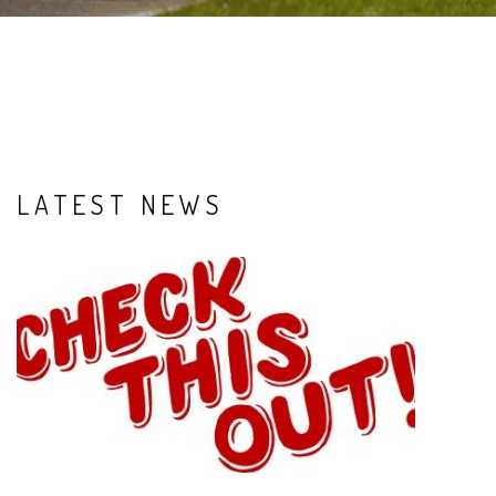
LATEST NEWS