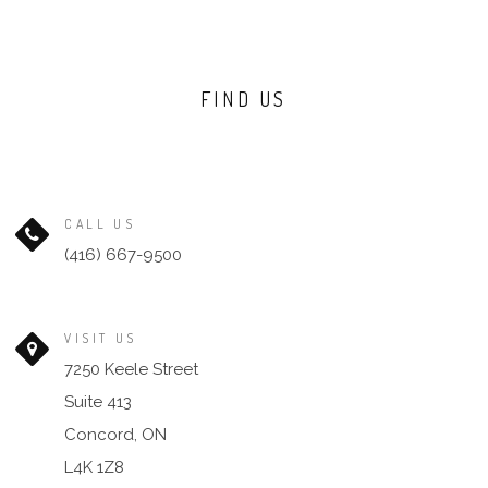
FIND US
CALL US
(416) 667-9500
VISIT US
7250 Keele Street
Suite 413
Concord, ON
L4K 1Z8