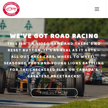
Skip
to
main
content
WE'VE GOT ROAD RACING
THIS ISN’T A VIDEO GAME AND THERE’S NO
RESET BUTTON, IT’S AS REAL AS IT GETS –
ALL OUT RACE CARS, WHEEL TO WHEEL,
SEASONED PROS AND YOUNG LIONS BATTLING
FOR THE CHECKERED FLAG ON CANADA’S
GREATEST RACETRACKS!
FIND OUT MORE