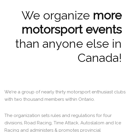
We organize
more
motorsport events
than anyone else in
Canada!
We're a group of nearly thirty motorsport enthusiast clubs
with two thousand members within Ontario.
The organization sets rules and regulations for four
divisions, Road Racing, Time Attack, Autoslalom and Ice
Racing and administers & promotes provincial