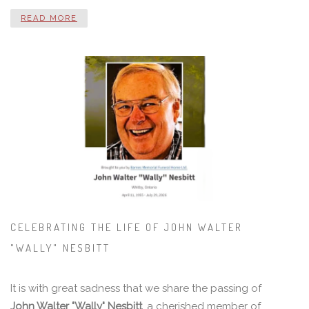
READ MORE
CELEBRATING THE LIFE OF JOHN WALTER
"WALLY" NESBITT
It is with great sadness that we share the passing of
John Walter "Wally" Nesbitt
, a cherished member of