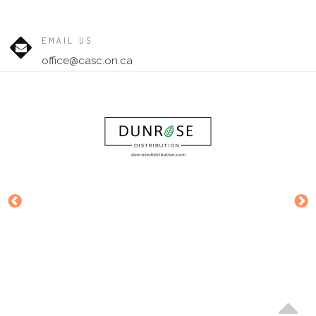
EMAIL US
office@casc.on.ca