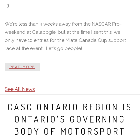
19
We're less than 3 weeks away from the NASCAR Pro-
weekend at Calabogie, but at the time I sent this, we
only have 10 entries for the Miata Canada Cup support
race at the event. Let's go people!
READ MORE
See All News
CASC ONTARIO REGION IS
ONTARIO'S GOVERNING
BODY OF MOTORSPORT