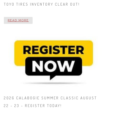
TOYO TIRES INVENTORY CLEAR OUT!
READ MORE
2026 CALABOGIE SUMMER CLASSIC AUGUST
22 - 23 - REGISTER TODAY!