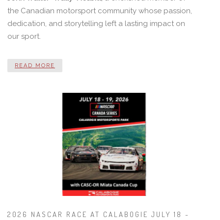
the Canadian motorsport community whose passion,
dedication, and storytelling left a lasting impact on
our sport.
READ MORE
2026 NASCAR RACE AT CALABOGIE JULY 18 -