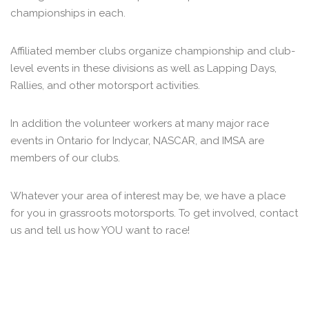
championships in each.
Affiliated member clubs organize championship and club-
level events in these divisions as well as Lapping Days,
Rallies, and other motorsport activities.
In addition the volunteer workers at many major race
events in Ontario for Indycar, NASCAR, and IMSA are
members of our clubs.
Whatever your area of interest may be, we have a place
for you in grassroots motorsports. To get involved, contact
us and tell us how YOU want to race!