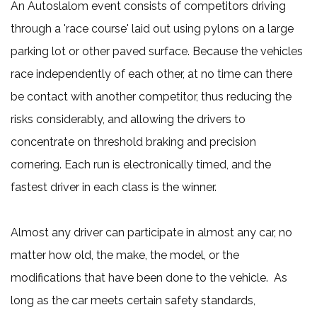
An Autoslalom event consists of competitors driving
through a 'race course' laid out using pylons on a large
parking lot or other paved surface. Because the vehicles
race independently of each other, at no time can there
be contact with another competitor, thus reducing the
risks considerably, and allowing the drivers to
concentrate on threshold braking and precision
cornering. Each run is electronically timed, and the
fastest driver in each class is the winner.
Almost any driver can participate in almost any car, no
matter how old, the make, the model, or the
modifications that have been done to the vehicle. As
long as the car meets certain safety standards,