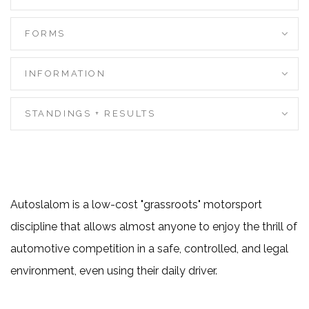
FORMS
INFORMATION
STANDINGS + RESULTS
Autoslalom is a low-cost "grassroots" motorsport
discipline that allows almost anyone to enjoy the thrill of
automotive competition in a safe, controlled, and legal
environment, even using their daily driver.