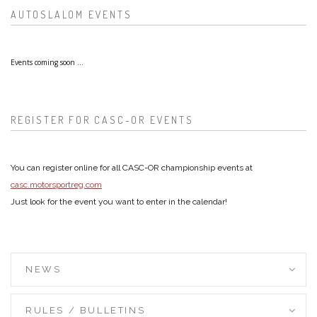
AUTOSLALOM EVENTS
Events coming soon ...
REGISTER FOR CASC-OR EVENTS
You can register online for all CASC-OR championship events at
casc.motorsportreg.com
Just look for the event you want to enter in the calendar!
NEWS
RULES / BULLETINS