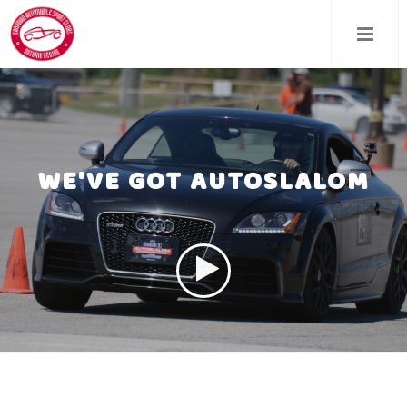
Skip
to
main
content
WE'VE GOT AUTOSLALOM