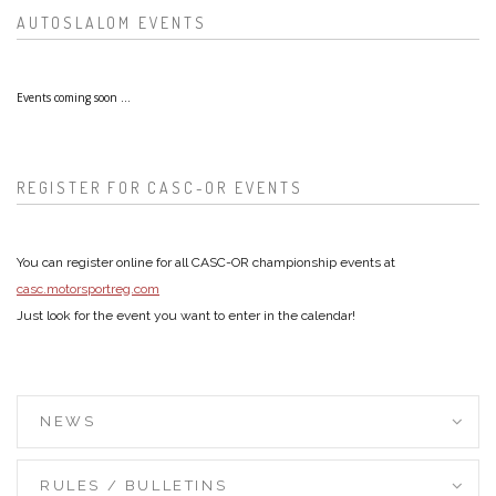
AUTOSLALOM EVENTS
Events coming soon ...
REGISTER FOR CASC-OR EVENTS
You can register online for all CASC-OR championship events at
casc.motorsportreg.com
Just look for the event you want to enter in the calendar!
NEWS
RULES / BULLETINS