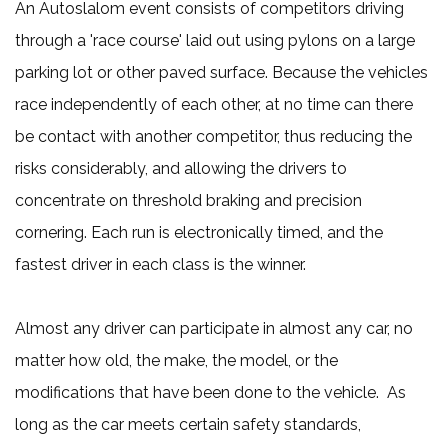
An Autoslalom event consists of competitors driving
through a 'race course' laid out using pylons on a large
parking lot or other paved surface. Because the vehicles
race independently of each other, at no time can there
be contact with another competitor, thus reducing the
risks considerably, and allowing the drivers to
concentrate on threshold braking and precision
cornering. Each run is electronically timed, and the
fastest driver in each class is the winner.
Almost any driver can participate in almost any car, no
matter how old, the make, the model, or the
modifications that have been done to the vehicle. As
long as the car meets certain safety standards,