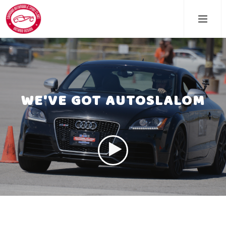
Skip
to
main
content
WE'VE GOT AUTOSLALOM