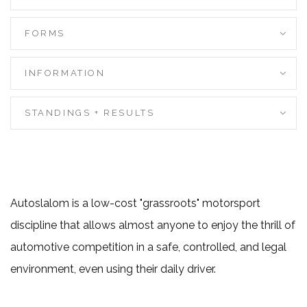
FORMS
INFORMATION
STANDINGS + RESULTS
Autoslalom is a low-cost "grassroots" motorsport
discipline that allows almost anyone to enjoy the thrill of
automotive competition in a safe, controlled, and legal
environment, even using their daily driver.