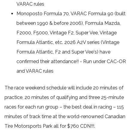
VARAC rules
Monoposto Formula 70, VARAC Formula 90 (built
between 1990 & before 2006), Formula Mazda,
F2000, F5000, Vintage F2, Super Vee, Vintage
Formula Atlantic, etc. 2026 A2V series (Vintage
Formula Atlantic, F2 and Super Vee's) have
confirmed their attendance!! - Run under CAC-OR
and VARAC rules
The race weekend schedule will include 20 minutes of
practice, 20 minutes of qualifying and three 25-minute
races for each run group – the best deal in racing – 115
minutes of track time at the world-renowned Canadian
Tire Motorsports Park all for $760 CDN!!!.