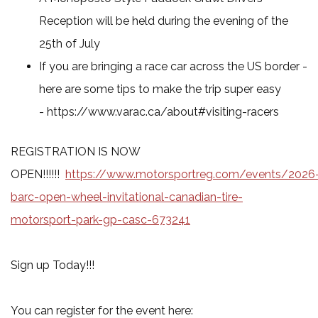
Reception will be held during the evening of the
25th of July
If you are bringing a race car across the US border -
here are some tips to make the trip super easy
- https://www.varac.ca/about#visiting-racers
REGISTRATION IS NOW
OPEN!!!!!!
https://www.motorsportreg.com/events/2026
barc-open-wheel-invitational-canadian-tire-
motorsport-park-gp-casc-673241
Sign up Today!!!
You can register for the event here: