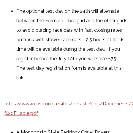
The optional test day on the 24th will alternate
between the Formula Libre grid and the other grids
to avoid placing race cars with fast closing rates
on track with slower race cars - 2.5 hours of track
time will be available during the test day. If you
register before the July 10th you will save $75!!
The test day registration form is available at this
link:
https://www.casc.on.ca/sites/default/files/Documen
%20Fillable.pdf
A Monoposto Style Paddock Crawl Drivers