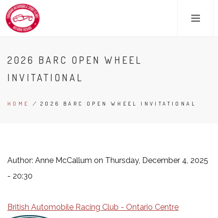
Skip
to
main
content
2026 BARC OPEN WHEEL
INVITATIONAL
HOME
/
2026 BARC OPEN WHEEL INVITATIONAL
BREADCRUMB
Author:
Anne McCallum
on Thursday, December 4, 2025
- 20:30
British Automobile Racing Club - Ontario Centre