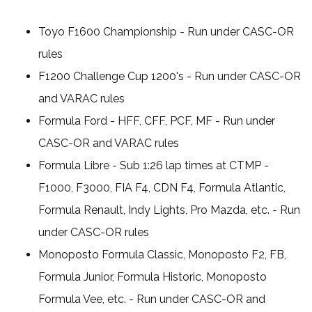
Toyo F1600 Championship - Run under CASC-OR
rules
F1200 Challenge Cup 1200's - Run under CASC-OR
and VARAC rules
Formula Ford - HFF, CFF, PCF, MF - Run under
CASC-OR and VARAC rules
Formula Libre - Sub 1:26 lap times at CTMP -
F1000, F3000, FIA F4, CDN F4, Formula Atlantic,
Formula Renault, Indy Lights, Pro Mazda, etc. - Run
under CASC-OR rules
Monoposto Formula Classic, Monoposto F2, FB,
Formula Junior, Formula Historic, Monoposto
Formula Vee, etc. - Run under CASC-OR and