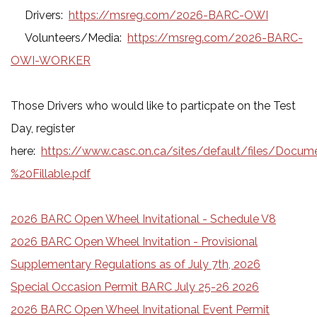
Drivers:
https://msreg.com/2026-BARC-OWI
Volunteers/Media:
https://msreg.com/2026-BARC-
OWI-WORKER
Those Drivers who would like to particpate on the Test
Day, register
here:
https://www.casc.on.ca/sites/default/files/Do
%20Fillable.pdf
2026 BARC Open Wheel Invitational - Schedule V8
2026 BARC Open Wheel Invitation - Provisional
Supplementary Regulations as of July 7th, 2026
Special Occasion Permit BARC July 25-26 2026
2026 BARC Open Wheel Invitational Event Permit