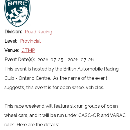
Division:
Road Racing
Level:
Provincial
Venue:
CTMP
Event Date(s):
2026-07-25 - 2026-07-26
This event is hosted by the British Automobile Racing
Club - Ontario Centre. As the name of the event
suggests, this event is for open wheel vehicles.
This race weekend will feature six run groups of open
wheel cars, and it will be run under CASC-OR and VARAC
rules. Here are the details: