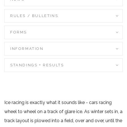
RULES / BULLETINS
FORMS
INFORMATION
STANDINGS + RESULTS
Ice racing is exactly what it sounds like - cars racing
wheel to wheel on a track of glare ice. As winter sets in, a
track layout is plowed into a field, over and over, until the