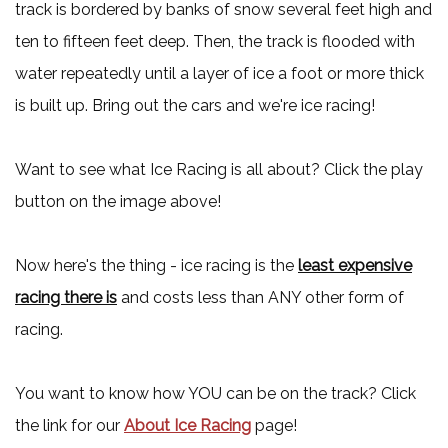
track is bordered by banks of snow several feet high and
ten to fifteen feet deep. Then, the track is flooded with
water repeatedly until a layer of ice a foot or more thick
is built up. Bring out the cars and we're ice racing!
Want to see what Ice Racing is all about? Click the play
button on the image above!
Now here's the thing - ice racing is the
least expensive
racing there is
and costs less than ANY other form of
racing.
You want to know how YOU can be on the track? Click
the link for our
About Ice Racing
page!