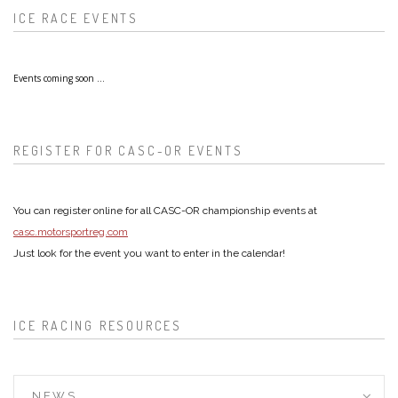
ICE RACE EVENTS
Events coming soon ...
REGISTER FOR CASC-OR EVENTS
You can register online for all CASC-OR championship events at
casc.motorsportreg.com
Just look for the event you want to enter in the calendar!
ICE RACING RESOURCES
NEWS