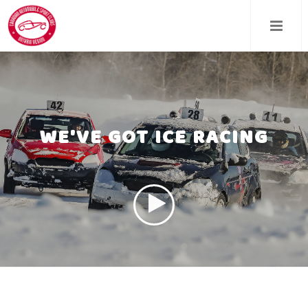
Skip
to
main
content
WE'VE GOT ICE RACING