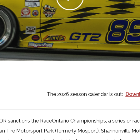
The 2026 season calendar is out:
Downl
R sanctions the RaceOntario Championships, a series or race
n Tire Motorsport Park (formerly Mosport), Shannonville Mot