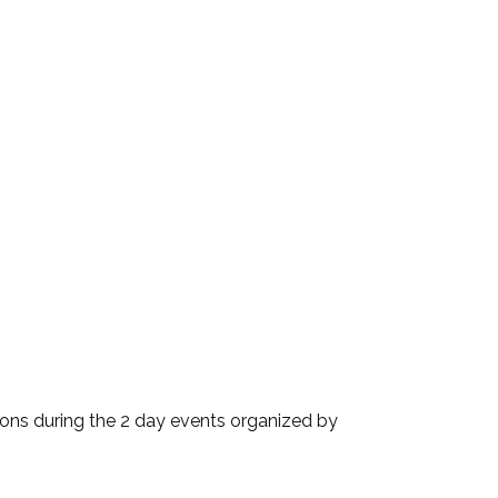
ions during the 2 day events organized by