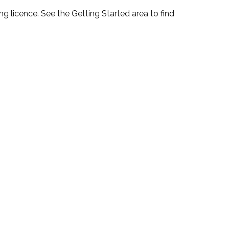
 licence. See the Getting Started area to find