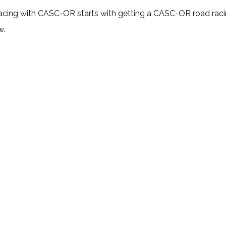
cing with CASC-OR starts with getting a CASC-OR road racing
w.