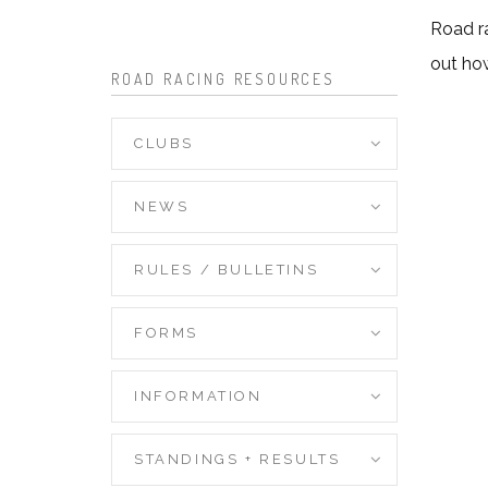
Road ra
out ho
ROAD RACING RESOURCES
CLUBS
NEWS
RULES / BULLETINS
FORMS
INFORMATION
STANDINGS + RESULTS