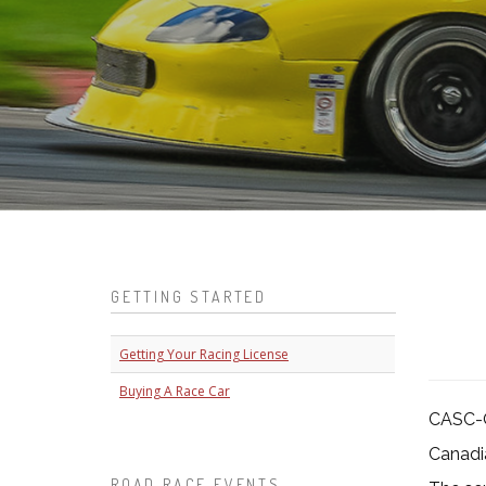
GETTING STARTED
Getting Your Racing License
Buying A Race Car
CASC-O
Canadia
ROAD RACE EVENTS