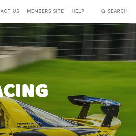
ACT US
MEMBERS SITE
HELP
SEARCH
ACING
ACING