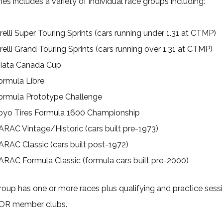
ies includes a variety of individual race groups including:
irelli Super Touring Sprints (cars running under 1.31 at CTMP)
irelli Grand Touring Sprints (cars running over 1.31 at CTMP)
iata Canada Cup
ormula Libre
ormula Prototype Challenge
oyo Tires Formula 1600 Championship
ARAC Vintage/Historic (cars built pre-1973)
ARAC Classic (cars built post-1972)
ARAC Formula Classic (formula cars built pre-2000)
oup has one or more races plus qualifying and practice sess
OR member clubs.