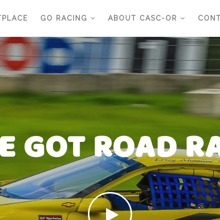
TPLACE
GO RACING
ABOUT CASC-OR
CONT
E GOT ROAD R
E GOT ROAD R