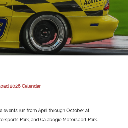
oad 2026 Calendar
 events run from April through October at
orsports Park, and Calabogie Motorsport Park.