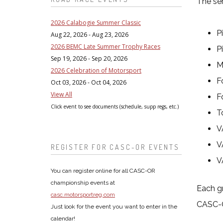
The ser
2026 Calabogie Summer Classic
P
Aug 22, 2026 - Aug 23, 2026
2026 BEMC Late Summer Trophy Races
P
Sep 19, 2026 - Sep 20, 2026
M
2026 Celebration of Motorsport
F
Oct 03, 2026 - Oct 04, 2026
View All
F
Click event to see documents (schedule, supp regs, etc.)
T
V
V
REGISTER FOR CASC-OR EVENTS
V
You can register online for all CASC-OR
championship events at
Each gr
casc.motorsportreg.com
CASC-
Just look for the event you want to enter in the
calendar!