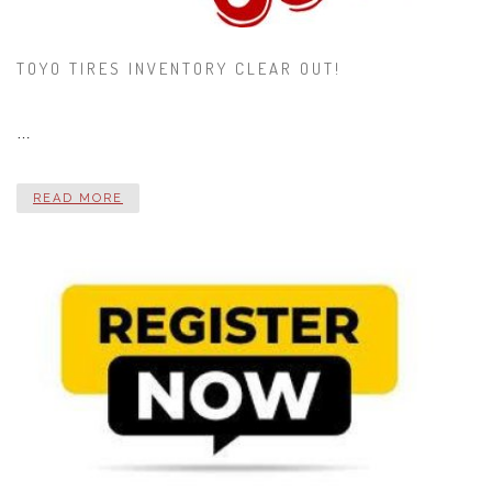
TOYO TIRES INVENTORY CLEAR OUT!
…
READ MORE