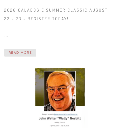
2026 CALABOGIE SUMMER CLASSIC AUGUST
22 - 23 - REGISTER TODAY!
…
READ MORE