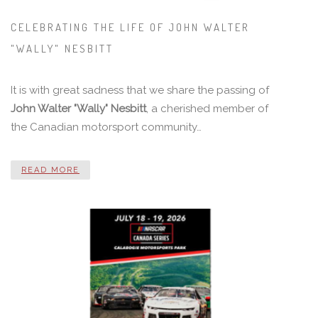
CELEBRATING THE LIFE OF JOHN WALTER
"WALLY" NESBITT
It is with great sadness that we share the passing of
John Walter "Wally" Nesbitt
, a cherished member of
the Canadian motorsport community…
READ MORE