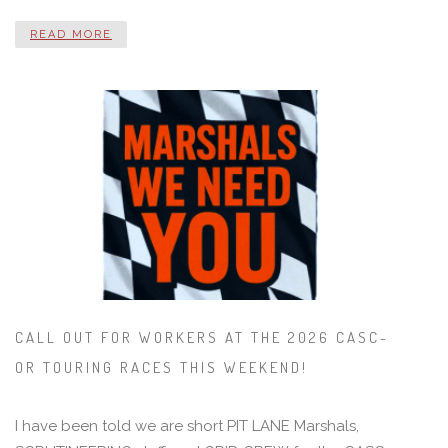
READ MORE
CALL OUT FOR WORKERS AT THE 2026 CASC-
OR TOURING RACES THIS WEEKEND!
I have been told we are short PIT LANE Marshals,