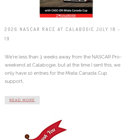
2026 NASCAR RACE AT CALABOGIE JULY 18 -
19
We're less than 3 weeks away from the NASCAR Pro-
weekend at Calabogie, but at the time I sent this, we
only have 10 entries for the Miata Canada Cup
support…
READ MORE