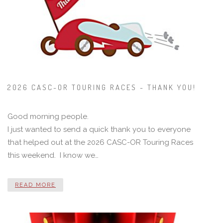
2026 CASC-OR TOURING RACES - THANK YOU!
Good morning people.
I just wanted to send a quick thank you to everyone
that helped out at the 2026 CASC-OR Touring Races
this weekend. I know we…
READ MORE