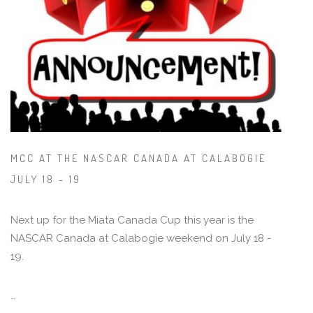
MCC AT THE NASCAR CANADA AT CALABOGIE
JULY 18 - 19
Next up for the Miata Canada Cup this year is the
NASCAR Canada at Calabogie weekend on July 18 -
19.
…