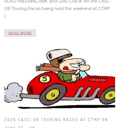
SCRUTINEERING staff, and GRID CREW for the CASC-
OR Touring Races being held this weekend at CTMP.
I…
READ MORE
2026 CASC-OR TOURING RACES AT CTMP ON