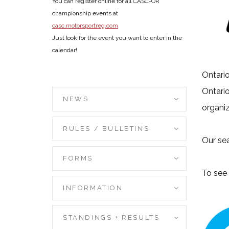
You can register online for all CASC-OR
championship events at
casc.motorsportreg.com
Just look for the event you want to enter in the
calendar!
Ontario
Ontario
NEWS
organiz
RULES / BULLETINS
Our sea
FORMS
To see 
INFORMATION
STANDINGS + RESULTS