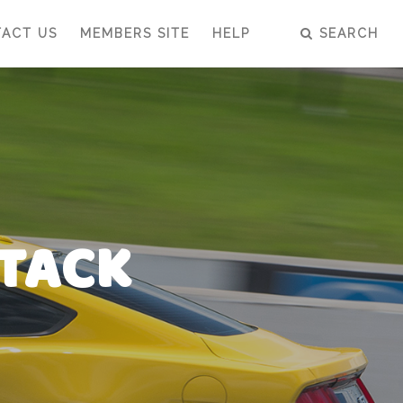
ACT US
MEMBERS SITE
HELP
SEARCH
TTACK
TTACK