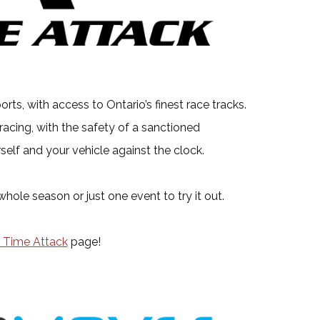
ts, with access to Ontario’s finest race tracks.
 racing, with the safety of a sanctioned
self and your vehicle against the clock.
ole season or just one event to try it out.
 Time Attack
page!