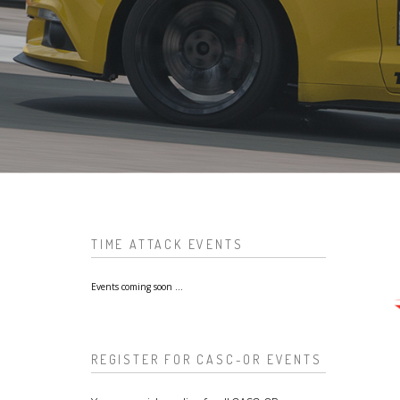
TIME ATTACK EVENTS
Events coming soon ...
REGISTER FOR CASC-OR EVENTS