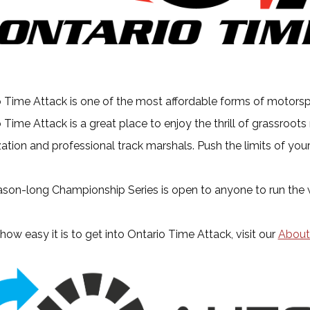
 Time Attack is one of the most affordable forms of motorspor
 Time Attack is a great place to enjoy the thrill of grassroots
ation and professional track marshals. Push the limits of your
son-long Championship Series is open to anyone to run the wh
how easy it is to get into Ontario Time Attack, visit our
About