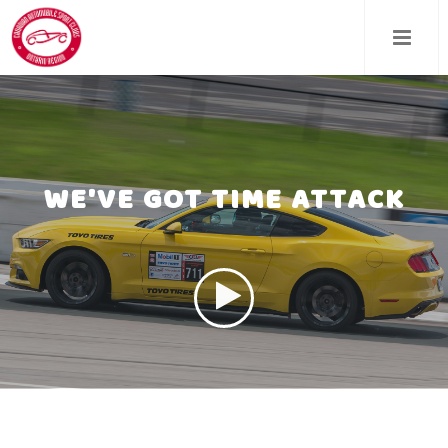
Skip
to
main
content
WE'VE GOT TIME ATTACK