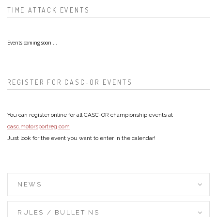
TIME ATTACK EVENTS
Events coming soon ...
REGISTER FOR CASC-OR EVENTS
You can register online for all CASC-OR championship events at
casc.motorsportreg.com
Just look for the event you want to enter in the calendar!
NEWS
RULES / BULLETINS