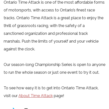
Ontario Time Attack is one of the most affordable forms
of motorsports, with access to Ontario’s finest race
tracks. Ontario Time Attack is a great place to enjoy the
thrill of grassroots racing, with the safety of a
sanctioned organization and professional track
marshals. Push the limits of yourself and your vehicle
against the clock.
Our season-long Championship Series is open to anyone
to run the whole season or just one event to try it out.
To see how easy it is to get into Ontario Time Attack,
visit our
About Time Attack
page!