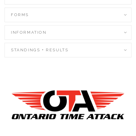
FORMS
INFORMATION
STANDINGS + RESULTS